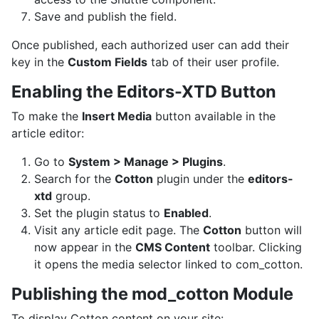
Save and publish the field.
Once published, each authorized user can add their
key in the
Custom Fields
tab of their user profile.
Enabling the Editors-XTD Button
To make the
Insert Media
button available in the
article editor:
Go to
System > Manage > Plugins
.
Search for the
Cotton
plugin under the
editors-
xtd
group.
Set the plugin status to
Enabled
.
Visit any article edit page. The
Cotton
button will
now appear in the
CMS Content
toolbar. Clicking
it opens the media selector linked to com_cotton.
Publishing the mod_cotton Module
To display Cotton content on your site: