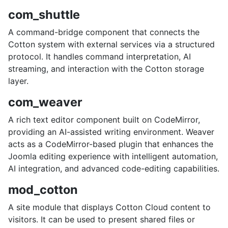
com_shuttle
A command-bridge component that connects the
Cotton system with external services via a structured
protocol. It handles command interpretation, AI
streaming, and interaction with the Cotton storage
layer.
com_weaver
A rich text editor component built on CodeMirror,
providing an AI-assisted writing environment. Weaver
acts as a CodeMirror-based plugin that enhances the
Joomla editing experience with intelligent automation,
AI integration, and advanced code-editing capabilities.
mod_cotton
A site module that displays Cotton Cloud content to
visitors. It can be used to present shared files or