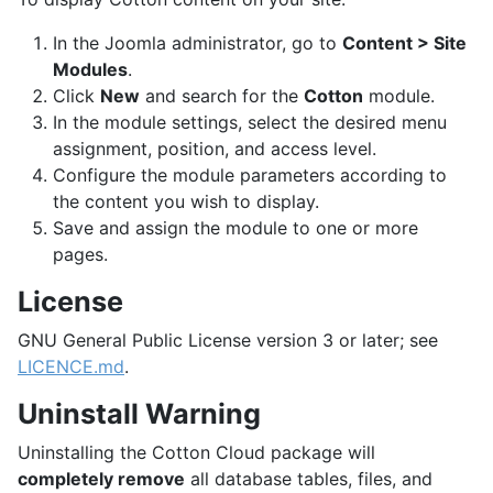
In the Joomla administrator, go to
Content > Site
Modules
.
Click
New
and search for the
Cotton
module.
In the module settings, select the desired menu
assignment, position, and access level.
Configure the module parameters according to
the content you wish to display.
Save and assign the module to one or more
pages.
License
GNU General Public License version 3 or later; see
LICENCE.md
.
Uninstall Warning
Uninstalling the Cotton Cloud package will
completely remove
all database tables, files, and