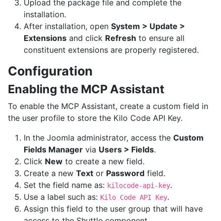
Upload the package file and complete the
installation.
After installation, open
System > Update >
Extensions
and click
Refresh
to ensure all
constituent extensions are properly registered.
Configuration
Enabling the MCP Assistant
To enable the MCP Assistant, create a custom field in
the user profile to store the Kilo Code API Key.
In the Joomla administrator, access the
Custom
Fields Manager
via
Users > Fields
.
Click
New
to create a new field.
Create a new
Text
or
Password
field.
Set the field name as:
.
kilocode-api-key
Use a label such as:
.
Kilo Code API Key
Assign this field to the user group that will have
access to the Shuttle component.