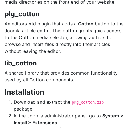
media directories on the front end of your website.
plg_cotton
An editors-xtd plugin that adds a
Cotton
button to the
Joomla article editor. This button grants quick access
to the Cotton media selector, allowing authors to
browse and insert files directly into their articles
without leaving the editor.
lib_cotton
A shared library that provides common functionality
used by all Cotton components.
Installation
Download and extract the
pkg_cotton.zip
package.
In the Joomla administrator panel, go to
System >
Install > Extensions
.