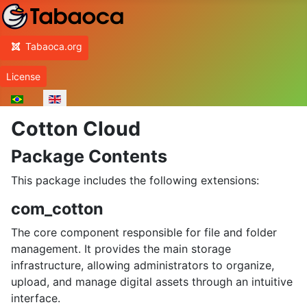
Home
Tabaoca.org
License
Select your language
Cotton Cloud
Package Contents
This package includes the following extensions:
com_cotton
The core component responsible for file and folder
management. It provides the main storage
infrastructure, allowing administrators to organize,
upload, and manage digital assets through an intuitive
interface.