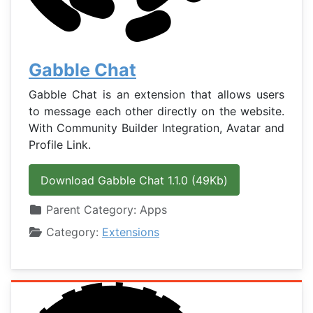
Gabble Chat
Gabble Chat is an extension that allows users
to message each other directly on the website.
With Community Builder Integration, Avatar and
Profile Link.
Download Gabble Chat 1.1.0 (49Kb)
Details
Parent Category:
Apps
Category:
Extensions