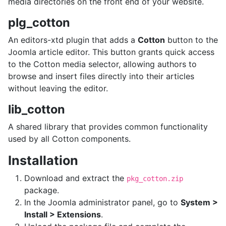
media directories on the front end of your website.
plg_cotton
An editors-xtd plugin that adds a
Cotton
button to the
Joomla article editor. This button grants quick access
to the Cotton media selector, allowing authors to
browse and insert files directly into their articles
without leaving the editor.
lib_cotton
A shared library that provides common functionality
used by all Cotton components.
Installation
Download and extract the
pkg_cotton.zip
package.
In the Joomla administrator panel, go to
System >
Install > Extensions
.