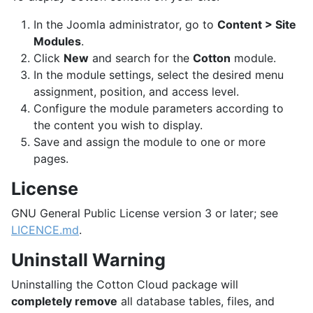
In the Joomla administrator, go to
Content > Site
Modules
.
Click
New
and search for the
Cotton
module.
In the module settings, select the desired menu
assignment, position, and access level.
Configure the module parameters according to
the content you wish to display.
Save and assign the module to one or more
pages.
License
GNU General Public License version 3 or later; see
LICENCE.md
.
Uninstall Warning
Uninstalling the Cotton Cloud package will
completely remove
all database tables, files, and