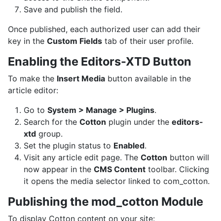
Save and publish the field.
Once published, each authorized user can add their
key in the
Custom Fields
tab of their user profile.
Enabling the Editors-XTD Button
To make the
Insert Media
button available in the
article editor:
Go to
System > Manage > Plugins
.
Search for the
Cotton
plugin under the
editors-
xtd
group.
Set the plugin status to
Enabled
.
Visit any article edit page. The
Cotton
button will
now appear in the
CMS Content
toolbar. Clicking
it opens the media selector linked to com_cotton.
Publishing the mod_cotton Module
To display Cotton content on your site: