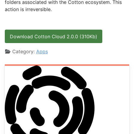
folders associated with the Cotton ecosystem. This
action is irreversible.
Download Cotton Cloud 2.0.0 (310Kb)
Details
Category:
Apps