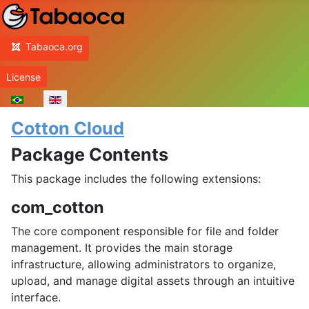
Home
Tabaoca.org
License
Select your language
Cotton Cloud
Package Contents
This package includes the following extensions:
com_cotton
The core component responsible for file and folder
management. It provides the main storage
infrastructure, allowing administrators to organize,
upload, and manage digital assets through an intuitive
interface.