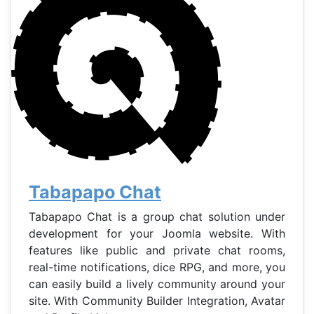
Tabapapo Chat
Tabapapo Chat is a group chat solution under
development for your Joomla website. With
features like public and private chat rooms,
real-time notifications, dice RPG, and more, you
can easily build a lively community around your
site. With Community Builder Integration, Avatar