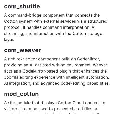
com_shuttle
A command-bridge component that connects the
Cotton system with external services via a structured
protocol. It handles command interpretation, AI
streaming, and interaction with the Cotton storage
layer.
com_weaver
A rich text editor component built on CodeMirror,
providing an AI-assisted writing environment. Weaver
acts as a CodeMirror-based plugin that enhances the
Joomla editing experience with intelligent automation,
AI integration, and advanced code-editing capabilities.
mod_cotton
A site module that displays Cotton Cloud content to
visitors. It can be used to present shared files or