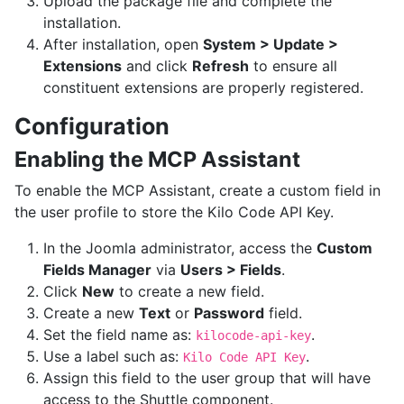
Upload the package file and complete the
installation.
After installation, open
System > Update >
Extensions
and click
Refresh
to ensure all
constituent extensions are properly registered.
Configuration
Enabling the MCP Assistant
To enable the MCP Assistant, create a custom field in
the user profile to store the Kilo Code API Key.
In the Joomla administrator, access the
Custom
Fields Manager
via
Users > Fields
.
Click
New
to create a new field.
Create a new
Text
or
Password
field.
Set the field name as:
.
kilocode-api-key
Use a label such as:
.
Kilo Code API Key
Assign this field to the user group that will have
access to the Shuttle component.